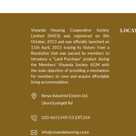
O
N
V
I
S
LOCA
Viwanda Housing Cooperative Society
I
Limited (VHCS) was registered on 8th
O
N
October, 2013 and was officially launched on
11th April, 2015 tracing its history from a
Resolution that was passed by members to
C
introduce a “Land Purchase” product during
O
R
the Members’ Viwanda Society AGM with
E
the main objective of providing a mechanism
V
for members to save and acquire affordable
A
living accommodation.
L
U
E
Kenya Industrial Estates Ltd,
S
Likoni/Lusingeti Rd
B
O
020-6651349/53 EXT.254
A
R
D
info@viwandahousing.co.ke
O