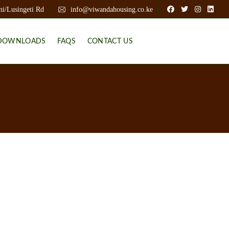
ni/Lusingeti Rd
info@viwandahousing.co.ke
DOWNLOADS
FAQS
CONTACT US