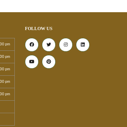
FOLLOW US
:00 pm
:00 pm
:00 pm
:00 pm
:00 pm