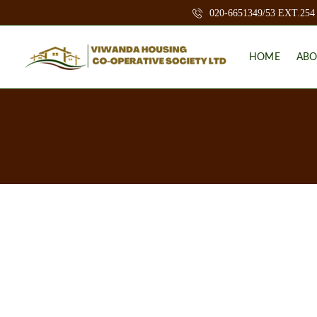
020-6651349/53 EXT.254
HOME
ABO
B
A
C
K
G
R
O
U
N
D
M
I
S
S
I