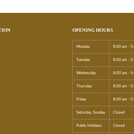
TION
OPENING HOURS
Monday
8:00 am - 5
Tuesday
8:00 am - 5
Wednesday
8:00 am - 5
Thursday
8:00 am - 5
Friday
8:00 am - 5
Saturday, Sunday
Closed
Public Holidays
Closed