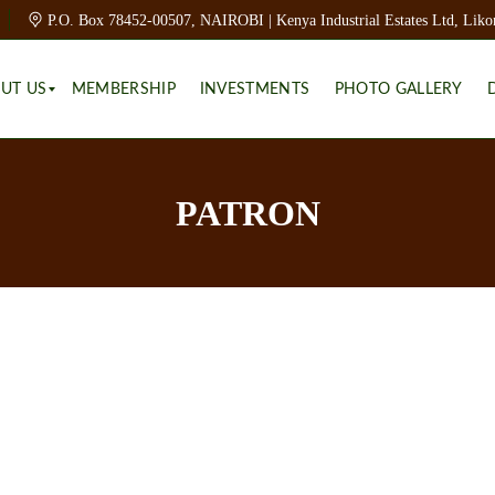
P.O. Box 78452-00507, NAIROBI | Kenya Industrial Estates Ltd, Liko
UT US
MEMBERSHIP
INVESTMENTS
PHOTO GALLERY
PATRON