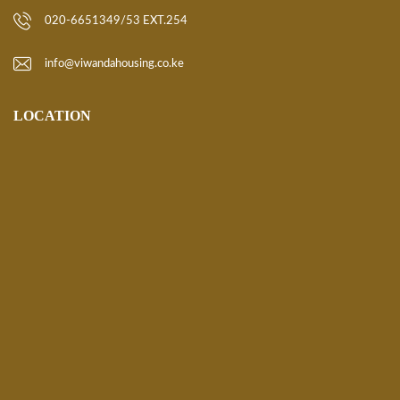
020-6651349/53 EXT.254
info@viwandahousing.co.ke
LOCATION