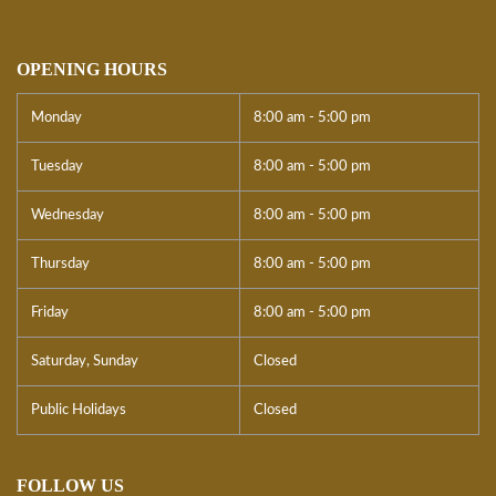
OPENING HOURS
Monday
8:00 am - 5:00 pm
Tuesday
8:00 am - 5:00 pm
Wednesday
8:00 am - 5:00 pm
Thursday
8:00 am - 5:00 pm
Friday
8:00 am - 5:00 pm
Saturday, Sunday
Closed
Public Holidays
Closed
FOLLOW US