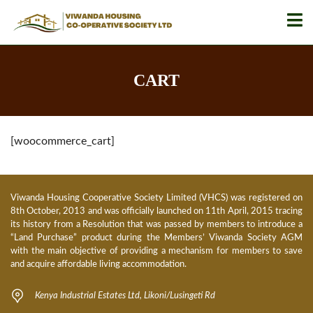
CART
[woocommerce_cart]
Viwanda Housing Cooperative Society Limited (VHCS) was registered on
8th October, 2013 and was officially launched on 11th April, 2015 tracing
its history from a Resolution that was passed by members to introduce a
“Land Purchase” product during the Members’ Viwanda Society AGM
with the main objective of providing a mechanism for members to save
and acquire affordable living accommodation.
Kenya Industrial Estates Ltd, Likoni/Lusingeti Rd