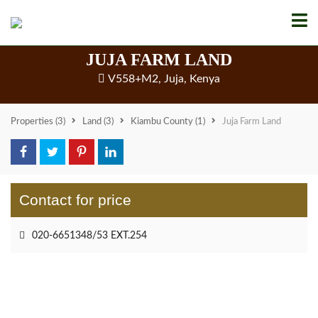
JUJA FARM LAND
V558+M2, Juja, Kenya
Properties
(3)
Land
(3)
Kiambu County
(1)
Juja Farm Land
Contact for price
020-6651348/53 EXT.254