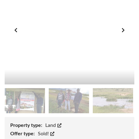
Property type:
Land
Offer type:
Sold!