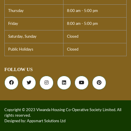
Thursday
8:00 am - 5:00 pm
Friday
8:00 am - 5:00 pm
Saturday, Sunday
Closed
Public Holidays
Closed
FOLLOW US
Copyright © 2023 Viwanda Housing Co-Operative Society Limited. All
rights reserved.
Designed by:
Appsmart Solutions Ltd