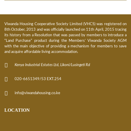
Viwanda Housing Cooperative Society Limited (VHCS) was registered on
8th October, 2013 and was officially launched on 11th April, 2015 tracing
its history from a Resolution that was passed by members to introduce a
“Land Purchase” product during the Members’ Viwanda Society AGM
with the main objective of providing a mechanism for members to save
and acquire affordable living accommodation.
Kenya Industrial Estates Ltd, Likoni/Lusingeti Rd
020-6651349/53 EXT.254
info@viwandahousing.co.ke
LOCATION