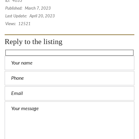
ID:
4033
Published:
March 7, 2023
Last Update:
April 20, 2023
Views:
12521
Reply to the listing