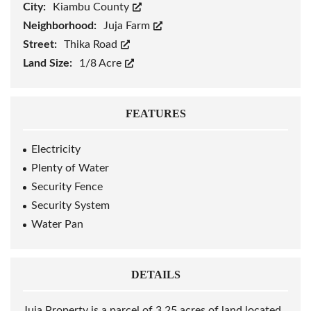
City:
Kiambu County
Neighborhood:
Juja Farm
Street:
Thika Road
Land Size:
1/8 Acre
FEATURES
Electricity
Plenty of Water
Security Fence
Security System
Water Pan
DETAILS
Juja Property is a parcel of 3.25 acres of land located