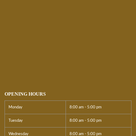
OPENING HOURS
Monday
8:00 am - 5:00 pm
Tuesday
8:00 am - 5:00 pm
Wednesday
8:00 am - 5:00 pm