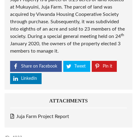
at Mukuyuini, Juja Farm. The parcel of land was
acquired by Viwanda Housing Cooperative Society
through purchase. Subsequently, it was subdivided
into eighths of an acre and sold to 23 members of the
th
society. During a special general meeting held on 24
January 2020, the owners of the property elected 3
members to manage it.
Share on Facebook
Tweet
Pin it
LinkedIn
ATTACHMENTS
Juja Farm Project Report