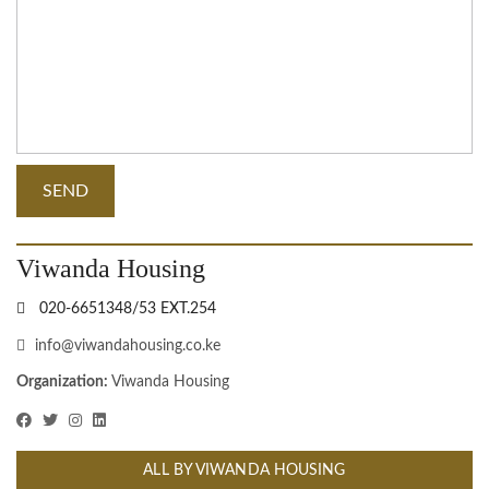
Viwanda Housing
020-6651348/53 EXT.254
info@viwandahousing.co.ke
Organization:
Viwanda Housing
ALL BY VIWANDA HOUSING